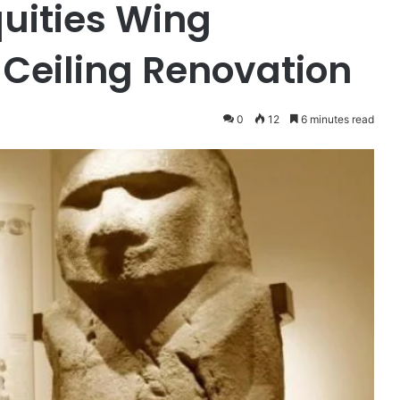
quities Wing
Ceiling Renovation
0
12
6 minutes read