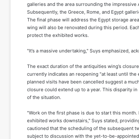
galleries and the area surrounding the impressive 
Subsequently, the Greece, Rome, and Egypt gallerie
The final phase will address the Egypt storage area o
wing will also be renovated during this period. Each
protect the exhibited works.
"It’s a massive undertaking," Suys emphasized, ackn
The exact duration of the antiquities wing’s closur
currently indicates an reopening "at least until th
planned visits have been cancelled suggest a much
closure could extend up to a year. This disparity in
of the situation.
"Work on the first phase is due to start this mont
exhibited works downstairs," Suys stated, providi
cautioned that the scheduling of the subsequent tw
subject to discussion with the yet-to-be-appointed 