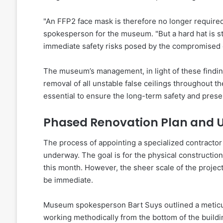
"An FFP2 face mask is therefore no longer required
spokesperson for the museum. "But a hard hat is st
immediate safety risks posed by the compromised c
The museum’s management, in light of these findin
removal of all unstable false ceilings throughout t
essential to ensure the long-term safety and preserv
Phased Renovation Plan and U
The process of appointing a specialized contractor
underway. The goal is for the physical constructio
this month. However, the sheer scale of the project
be immediate.
Museum spokesperson Bart Suys outlined a meticul
working methodically from the bottom of the buildi