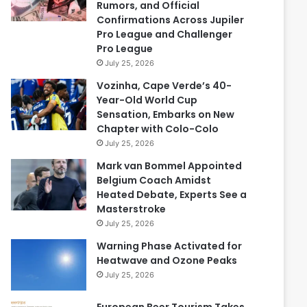
Rumors, and Official
Confirmations Across Jupiler
Pro League and Challenger
Pro League
July 25, 2026
Vozinha, Cape Verde’s 40-
Year-Old World Cup
Sensation, Embarks on New
Chapter with Colo-Colo
July 25, 2026
Mark van Bommel Appointed
Belgium Coach Amidst
Heated Debate, Experts See a
Masterstroke
July 25, 2026
Warning Phase Activated for
Heatwave and Ozone Peaks
July 25, 2026