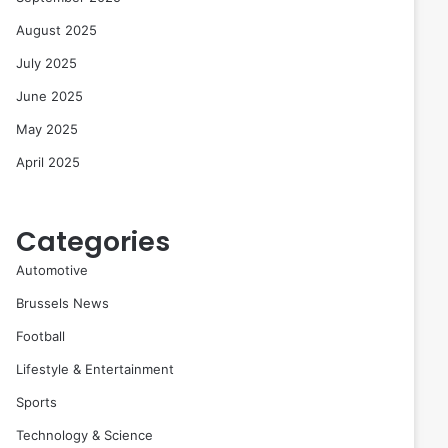
August 2025
July 2025
June 2025
May 2025
April 2025
Categories
Automotive
Brussels News
Football
Lifestyle & Entertainment
Sports
Technology & Science