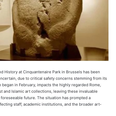
nd History at Cinquantenaire Park in Brussels has been
ncertain, due to critical safety concerns stemming from its
ich began in February, impacts the highly regarded Rome,
t and Islamic art collections, leaving these invaluable
he foreseeable future. The situation has prompted a
ecting staff, academic institutions, and the broader art-