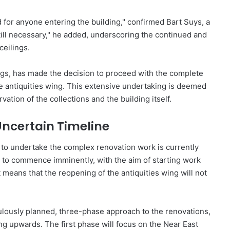
 for anyone entering the building," confirmed Bart Suys, a
ill necessary," he added, underscoring the continued and
eilings.
gs, has made the decision to proceed with the complete
he antiquities wing. This extensive undertaking is deemed
ation of the collections and the building itself.
ncertain Timeline
 to undertake the complex renovation work is currently
n to commence imminently, with the aim of starting work
 means that the reopening of the antiquities wing will not
ously planned, three-phase approach to the renovations,
ng upwards. The first phase will focus on the Near East