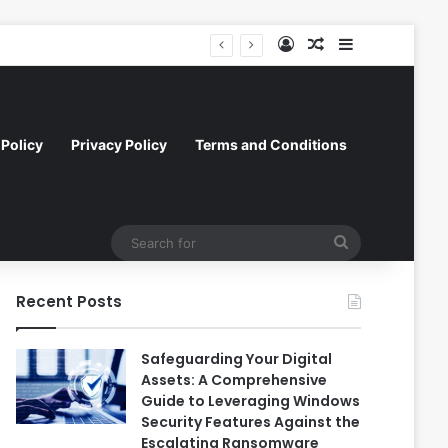
Log In
Random Article
Sidebar
l Efficiency and Scale
Policy
Privacy Policy
Terms and Conditions
Search
for
Recent Posts
Safeguarding Your Digital
Assets: A Comprehensive
Guide to Leveraging Windows
Security Features Against the
Escalating Ransomware