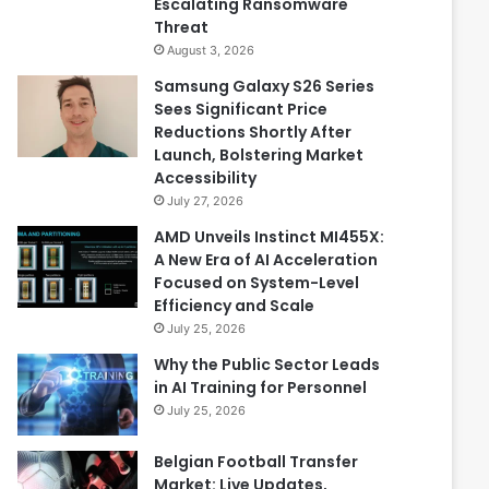
Escalating Ransomware
Threat
August 3, 2026
Samsung Galaxy S26 Series
Sees Significant Price
Reductions Shortly After
Launch, Bolstering Market
Accessibility
July 27, 2026
AMD Unveils Instinct MI455X:
A New Era of AI Acceleration
Focused on System-Level
Efficiency and Scale
July 25, 2026
Why the Public Sector Leads
in AI Training for Personnel
July 25, 2026
Belgian Football Transfer
Market: Live Updates,