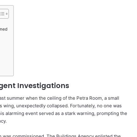
rmed
gent Investigations
 last summer when the ceiling of the Petra Room, a small
es wing, unexpectedly collapsed. Fortunately, no one was
This alarming event served as a stark warning, prompting the
cy.
on was commissioned. The Buildings Agency enlisted the