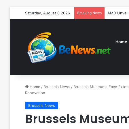
Saturday, August 8 2026
Breaking News
AMD Unveils
Home
Home
/
Brussels News
/
Brussels Museums Face Extensi
Renovation
Brussels News
Brussels Museum