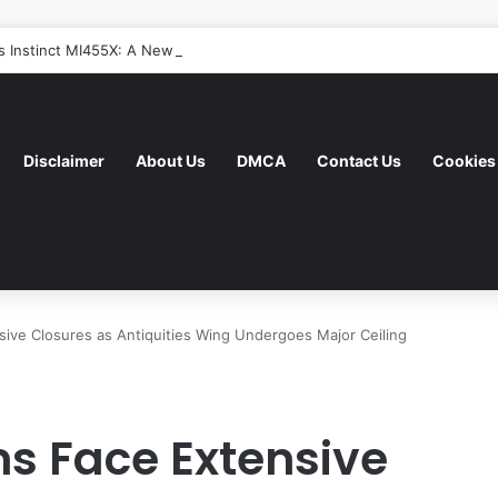
 Instinct MI455X: A New Era of AI Acceleration Focused on System-Leve
Disclaimer
About Us
DMCA
Contact Us
Cookies 
ve Closures as Antiquities Wing Undergoes Major Ceiling
s Face Extensive