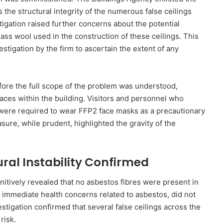
s the structural integrity of the numerous false ceilings
stigation raised further concerns about the potential
lass wool used in the construction of these ceilings. This
estigation by the firm to ascertain the extent of any
before the full scope of the problem was understood,
aces within the building. Visitors and personnel who
ng were required to wear FFP2 face masks as a precautionary
ure, while prudent, highlighted the gravity of the
ral Instability Confirmed
nitively revealed that no asbestos fibres were present in
ing immediate health concerns related to asbestos, did not
stigation confirmed that several false ceilings across the
risk.