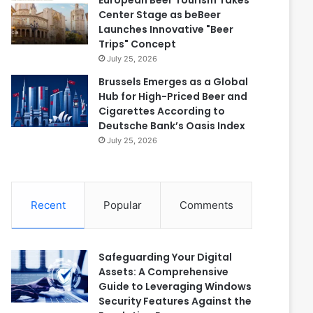
European Beer Tourism Takes
Center Stage as beBeer
Launches Innovative "Beer
Trips" Concept
July 25, 2026
Brussels Emerges as a Global
Hub for High-Priced Beer and
Cigarettes According to
Deutsche Bank’s Oasis Index
July 25, 2026
Recent
Popular
Comments
Safeguarding Your Digital
Assets: A Comprehensive
Guide to Leveraging Windows
Security Features Against the