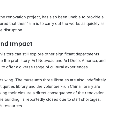
he renovation project, has also been unable to provide a
red that their "aim is to carry out the works as quickly as
e disruption.
and Impact
visitors can still explore other significant departments
de the prehistory, Art Nouveau and Art Deco, America, and
to offer a diverse range of cultural experiences.
s wing. The museum’s three libraries are also indefinitely
quities library and the volunteer-run China library are
king their closure a direct consequence of the renovation
the building, is reportedly closed due to staff shortages,
s resources.