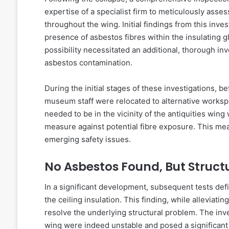
expertise of a specialist firm to meticulously asses
throughout the wing. Initial findings from this inve
presence of asbestos fibres within the insulating g
possibility necessitated an additional, thorough inv
asbestos contamination.
During the initial stages of these investigations, 
museum staff were relocated to alternative worksp
needed to be in the vicinity of the antiquities wi
measure against potential fibre exposure. This meas
emerging safety issues.
No Asbestos Found, But Structu
In a significant development, subsequent tests defi
the ceiling insulation. This finding, while alleviat
resolve the underlying structural problem. The inve
wing were indeed unstable and posed a significant 