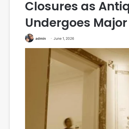
Closures as Anti
Undergoes Major 
admin
June 1, 2026