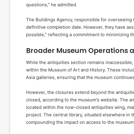
questions," he admitted.
The Buildings Agency, responsible for overseeing t
definitive completion date. However, they have assu
possible," reflecting a commitment to minimizing th
Broader Museum Operations 
While the antiquities section remains inaccessible, 
within the Museum of Art and History. These inclu
Asia galleries, ensuring that the museum continues 
However, the closures extend beyond the antiquitie
closed, according to the museum’s website. The anti
located within the now-closed antiquities wing, ma
project. The central library, situated elsewhere in 
compounding the impact on access to the museum’