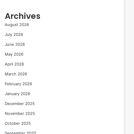
Archives
August 2026
July 2026
June 2026
May 2026
April 2026
March 2026
February 2026
January 2026
December 2025
November 2025
October 2025
September 2025