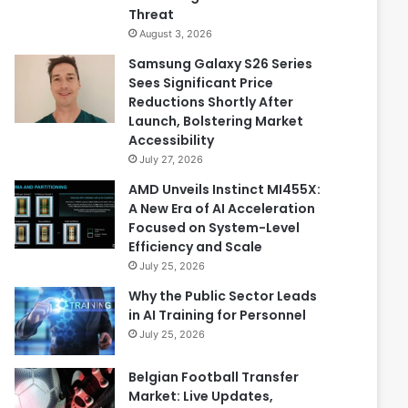
Threat
August 3, 2026
Samsung Galaxy S26 Series
Sees Significant Price
Reductions Shortly After
Launch, Bolstering Market
Accessibility
July 27, 2026
AMD Unveils Instinct MI455X:
A New Era of AI Acceleration
Focused on System-Level
Efficiency and Scale
July 25, 2026
Why the Public Sector Leads
in AI Training for Personnel
July 25, 2026
Belgian Football Transfer
Market: Live Updates,