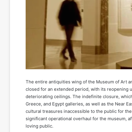
The entire antiquities wing of the Museum of Art a
closed for an extended period, with its reopening u
deteriorating ceilings. The indefinite closure, wh
Greece, and Egypt galleries, as well as the Near Eas
cultural treasures inaccessible to the public for t
significant operational overhaul for the museum, aff
loving public.