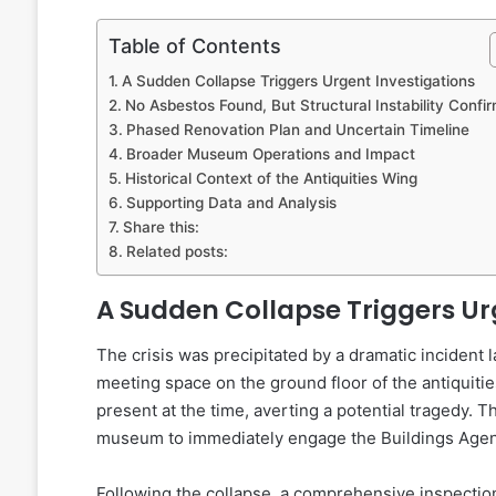
Table of Contents
A Sudden Collapse Triggers Urgent Investigations
No Asbestos Found, But Structural Instability Confi
Phased Renovation Plan and Uncertain Timeline
Broader Museum Operations and Impact
Historical Context of the Antiquities Wing
Supporting Data and Analysis
Share this:
Related posts:
A Sudden Collapse Triggers Ur
The crisis was precipitated by a dramatic incident
meeting space on the ground floor of the antiquiti
present at the time, averting a potential tragedy. 
museum to immediately engage the Buildings Agen
Following the collapse, a comprehensive inspecti