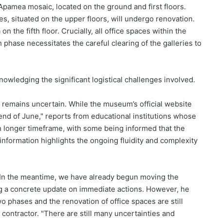
Apamea mosaic, located on the ground and first floors.
s, situated on the upper floors, will undergo renovation.
n the fifth floor. Crucially, all office spaces within the
 phase necessitates the careful clearing of the galleries to
owledging the significant logistical challenges involved.
e remains uncertain. While the museum’s official website
e end of June," reports from educational institutions whose
 longer timeframe, with some being informed that the
 information highlights the ongoing fluidity and complexity
h. In the meantime, we have already begun moving the
ng a concrete update on immediate actions. However, he
o phases and the renovation of office spaces are still
contractor. "There are still many uncertainties and