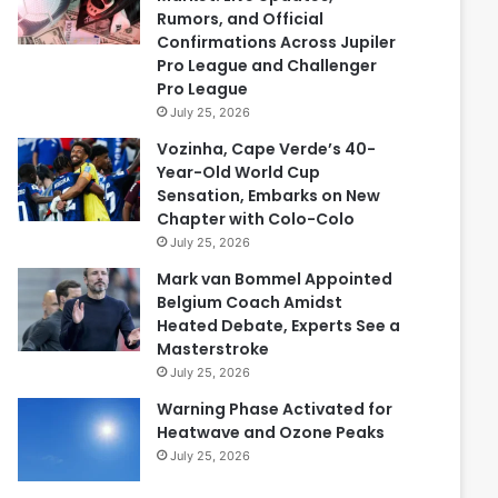
Rumors, and Official
Confirmations Across Jupiler
Pro League and Challenger
Pro League
July 25, 2026
Vozinha, Cape Verde’s 40-
Year-Old World Cup
Sensation, Embarks on New
Chapter with Colo-Colo
July 25, 2026
Mark van Bommel Appointed
Belgium Coach Amidst
Heated Debate, Experts See a
Masterstroke
July 25, 2026
Warning Phase Activated for
Heatwave and Ozone Peaks
July 25, 2026