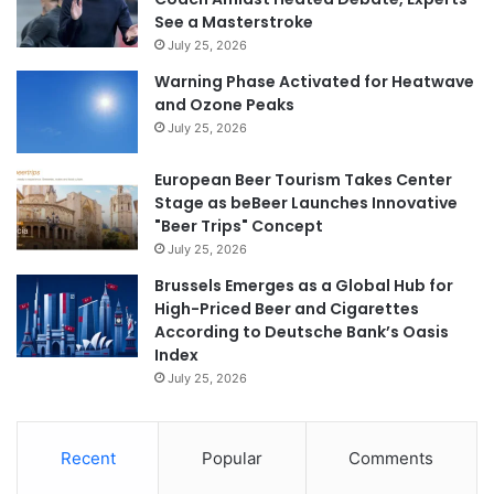
See a Masterstroke
July 25, 2026
Warning Phase Activated for Heatwave
and Ozone Peaks
July 25, 2026
European Beer Tourism Takes Center
Stage as beBeer Launches Innovative
"Beer Trips" Concept
July 25, 2026
Brussels Emerges as a Global Hub for
High-Priced Beer and Cigarettes
According to Deutsche Bank’s Oasis
Index
July 25, 2026
Recent
Popular
Comments