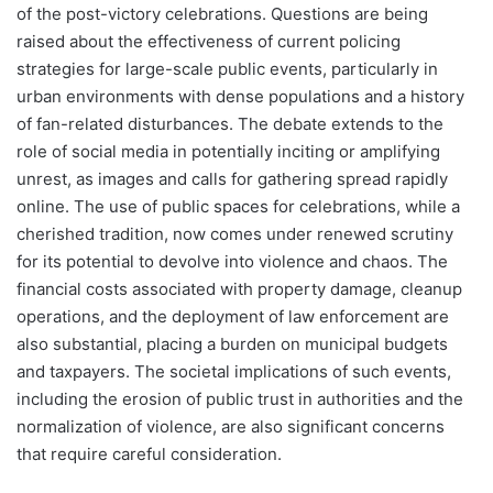
of the post-victory celebrations. Questions are being
raised about the effectiveness of current policing
strategies for large-scale public events, particularly in
urban environments with dense populations and a history
of fan-related disturbances. The debate extends to the
role of social media in potentially inciting or amplifying
unrest, as images and calls for gathering spread rapidly
online. The use of public spaces for celebrations, while a
cherished tradition, now comes under renewed scrutiny
for its potential to devolve into violence and chaos. The
financial costs associated with property damage, cleanup
operations, and the deployment of law enforcement are
also substantial, placing a burden on municipal budgets
and taxpayers. The societal implications of such events,
including the erosion of public trust in authorities and the
normalization of violence, are also significant concerns
that require careful consideration.