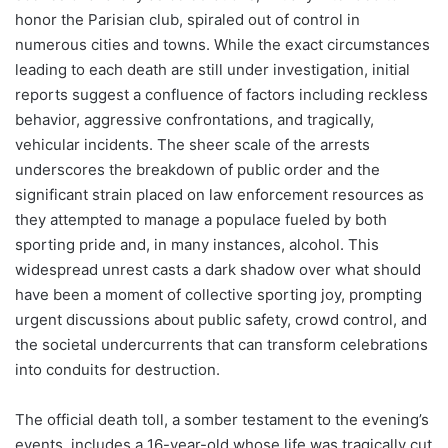
honor the Parisian club, spiraled out of control in
numerous cities and towns. While the exact circumstances
leading to each death are still under investigation, initial
reports suggest a confluence of factors including reckless
behavior, aggressive confrontations, and tragically,
vehicular incidents. The sheer scale of the arrests
underscores the breakdown of public order and the
significant strain placed on law enforcement resources as
they attempted to manage a populace fueled by both
sporting pride and, in many instances, alcohol. This
widespread unrest casts a dark shadow over what should
have been a moment of collective sporting joy, prompting
urgent discussions about public safety, crowd control, and
the societal undercurrents that can transform celebrations
into conduits for destruction.
The official death toll, a somber testament to the evening’s
events, includes a 16-year-old whose life was tragically cut