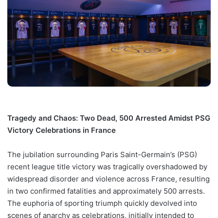
Tragedy and Chaos: Two Dead, 500 Arrested Amidst PSG
Victory Celebrations in France
The jubilation surrounding Paris Saint-Germain’s (PSG)
recent league title victory was tragically overshadowed by
widespread disorder and violence across France, resulting
in two confirmed fatalities and approximately 500 arrests.
The euphoria of sporting triumph quickly devolved into
scenes of anarchy as celebrations, initially intended to