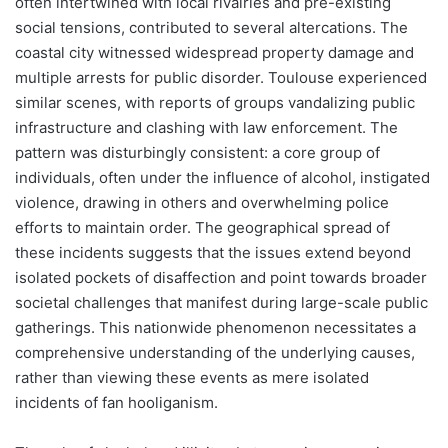
often intertwined with local rivalries and pre-existing
social tensions, contributed to several altercations. The
coastal city witnessed widespread property damage and
multiple arrests for public disorder. Toulouse experienced
similar scenes, with reports of groups vandalizing public
infrastructure and clashing with law enforcement. The
pattern was disturbingly consistent: a core group of
individuals, often under the influence of alcohol, instigated
violence, drawing in others and overwhelming police
efforts to maintain order. The geographical spread of
these incidents suggests that the issues extend beyond
isolated pockets of disaffection and point towards broader
societal challenges that manifest during large-scale public
gatherings. This nationwide phenomenon necessitates a
comprehensive understanding of the underlying causes,
rather than viewing these events as mere isolated
incidents of fan hooliganism.