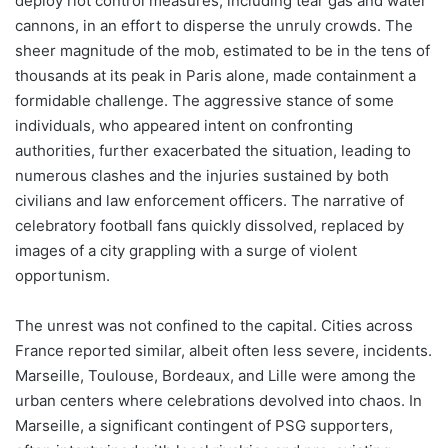
deploy riot control measures, including tear gas and water
cannons, in an effort to disperse the unruly crowds. The
sheer magnitude of the mob, estimated to be in the tens of
thousands at its peak in Paris alone, made containment a
formidable challenge. The aggressive stance of some
individuals, who appeared intent on confronting
authorities, further exacerbated the situation, leading to
numerous clashes and the injuries sustained by both
civilians and law enforcement officers. The narrative of
celebratory football fans quickly dissolved, replaced by
images of a city grappling with a surge of violent
opportunism.
The unrest was not confined to the capital. Cities across
France reported similar, albeit often less severe, incidents.
Marseille, Toulouse, Bordeaux, and Lille were among the
urban centers where celebrations devolved into chaos. In
Marseille, a significant contingent of PSG supporters,