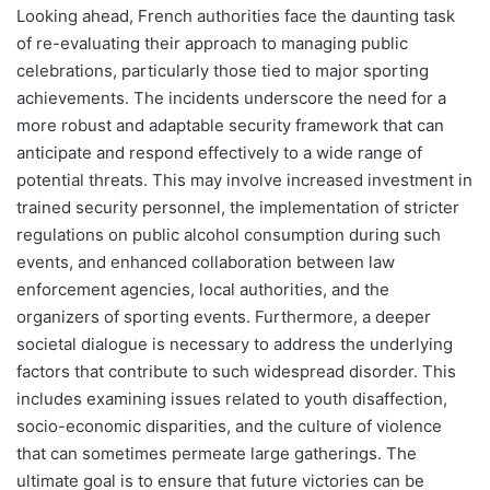
Looking ahead, French authorities face the daunting task
of re-evaluating their approach to managing public
celebrations, particularly those tied to major sporting
achievements. The incidents underscore the need for a
more robust and adaptable security framework that can
anticipate and respond effectively to a wide range of
potential threats. This may involve increased investment in
trained security personnel, the implementation of stricter
regulations on public alcohol consumption during such
events, and enhanced collaboration between law
enforcement agencies, local authorities, and the
organizers of sporting events. Furthermore, a deeper
societal dialogue is necessary to address the underlying
factors that contribute to such widespread disorder. This
includes examining issues related to youth disaffection,
socio-economic disparities, and the culture of violence
that can sometimes permeate large gatherings. The
ultimate goal is to ensure that future victories can be