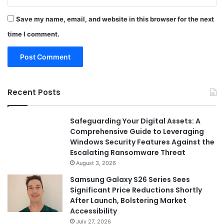
Save my name, email, and website in this browser for the next
time I comment.
Recent Posts
Safeguarding Your Digital Assets: A
Comprehensive Guide to Leveraging
Windows Security Features Against the
Escalating Ransomware Threat
August 3, 2026
Samsung Galaxy S26 Series Sees
Significant Price Reductions Shortly
After Launch, Bolstering Market
Accessibility
July 27, 2026