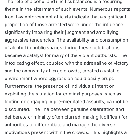
The role of alcohol and illicit substances is a recurring
theme in the aftermath of such events. Numerous reports
from law enforcement officials indicate that a significant
proportion of those arrested were under the influence,
significantly impairing their judgment and amplifying
aggressive tendencies. The availability and consumption
of alcohol in public spaces during these celebrations
became a catalyst for many of the violent outbursts. The
intoxicating effect, coupled with the adrenaline of victory
and the anonymity of large crowds, created a volatile
environment where aggression could easily erupt.
Furthermore, the presence of individuals intent on
exploiting the situation for criminal purposes, such as
looting or engaging in pre-meditated assaults, cannot be
discounted. The line between genuine celebration and
deliberate criminality often blurred, making it difficult for
authorities to differentiate and manage the diverse
motivations present within the crowds. This highlights a