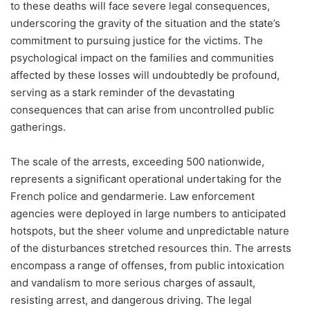
to these deaths will face severe legal consequences,
underscoring the gravity of the situation and the state’s
commitment to pursuing justice for the victims. The
psychological impact on the families and communities
affected by these losses will undoubtedly be profound,
serving as a stark reminder of the devastating
consequences that can arise from uncontrolled public
gatherings.
The scale of the arrests, exceeding 500 nationwide,
represents a significant operational undertaking for the
French police and gendarmerie. Law enforcement
agencies were deployed in large numbers to anticipated
hotspots, but the sheer volume and unpredictable nature
of the disturbances stretched resources thin. The arrests
encompass a range of offenses, from public intoxication
and vandalism to more serious charges of assault,
resisting arrest, and dangerous driving. The legal