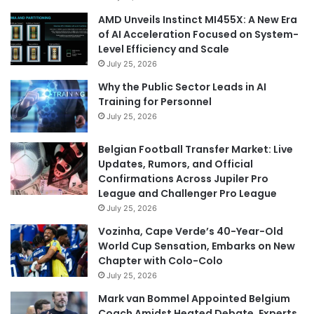
AMD Unveils Instinct MI455X: A New Era
of AI Acceleration Focused on System-
Level Efficiency and Scale
July 25, 2026
Why the Public Sector Leads in AI
Training for Personnel
July 25, 2026
Belgian Football Transfer Market: Live
Updates, Rumors, and Official
Confirmations Across Jupiler Pro
League and Challenger Pro League
July 25, 2026
Vozinha, Cape Verde’s 40-Year-Old
World Cup Sensation, Embarks on New
Chapter with Colo-Colo
July 25, 2026
Mark van Bommel Appointed Belgium
Coach Amidst Heated Debate, Experts