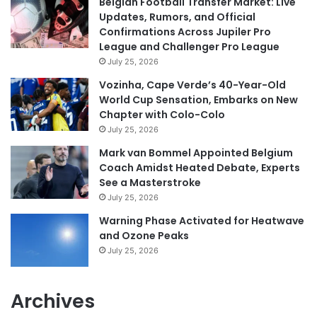
Belgian Football Transfer Market: Live
Updates, Rumors, and Official
Confirmations Across Jupiler Pro
League and Challenger Pro League
July 25, 2026
Vozinha, Cape Verde’s 40-Year-Old
World Cup Sensation, Embarks on New
Chapter with Colo-Colo
July 25, 2026
Mark van Bommel Appointed Belgium
Coach Amidst Heated Debate, Experts
See a Masterstroke
July 25, 2026
Warning Phase Activated for Heatwave
and Ozone Peaks
July 25, 2026
Archives