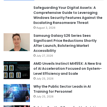
Safeguarding Your Digital Assets: A
Comprehensive Guide to Leveraging
Windows Security Features Against the
Escalating Ransomware Threat
August 3, 2026
Samsung Galaxy S26 Series Sees
Significant Price Reductions Shortly
After Launch, Bolstering Market
Accessibility
July 27, 2026
AMD Unveils Instinct MI455X: A New Era
of AI Acceleration Focused on System-
Level Efficiency and Scale
July 25, 2026
Why the Public Sector Leads in AI
Training for Personnel
July 25, 2026