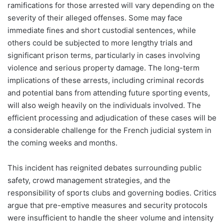
ramifications for those arrested will vary depending on the
severity of their alleged offenses. Some may face
immediate fines and short custodial sentences, while
others could be subjected to more lengthy trials and
significant prison terms, particularly in cases involving
violence and serious property damage. The long-term
implications of these arrests, including criminal records
and potential bans from attending future sporting events,
will also weigh heavily on the individuals involved. The
efficient processing and adjudication of these cases will be
a considerable challenge for the French judicial system in
the coming weeks and months.
This incident has reignited debates surrounding public
safety, crowd management strategies, and the
responsibility of sports clubs and governing bodies. Critics
argue that pre-emptive measures and security protocols
were insufficient to handle the sheer volume and intensity