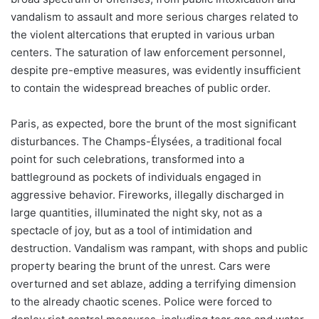
vandalism to assault and more serious charges related to
the violent altercations that erupted in various urban
centers. The saturation of law enforcement personnel,
despite pre-emptive measures, was evidently insufficient
to contain the widespread breaches of public order.
Paris, as expected, bore the brunt of the most significant
disturbances. The Champs-Élysées, a traditional focal
point for such celebrations, transformed into a
battleground as pockets of individuals engaged in
aggressive behavior. Fireworks, illegally discharged in
large quantities, illuminated the night sky, not as a
spectacle of joy, but as a tool of intimidation and
destruction. Vandalism was rampant, with shops and public
property bearing the brunt of the unrest. Cars were
overturned and set ablaze, adding a terrifying dimension
to the already chaotic scenes. Police were forced to