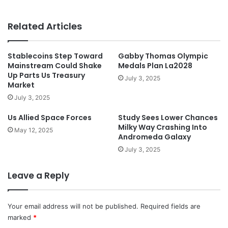
Related Articles
Stablecoins Step Toward
Gabby Thomas Olympic
Mainstream Could Shake
Medals Plan La2028
Up Parts Us Treasury
July 3, 2025
Market
July 3, 2025
Us Allied Space Forces
Study Sees Lower Chances
Milky Way Crashing Into
May 12, 2025
Andromeda Galaxy
July 3, 2025
Leave a Reply
Your email address will not be published.
Required fields are
marked
*