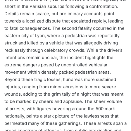
short in the Parisian suburbs following a confrontation.
Details remain scarce, but preliminary accounts point
towards a localized dispute that escalated rapidly, leading
to fatal consequences. The second fatality occurred in the
eastern city of Lyon, where a pedestrian was reportedly
struck and killed by a vehicle that was allegedly driving
recklessly through celebratory crowds. While the driver’s
intentions remain unclear, the incident highlights the
extreme dangers posed by uncontrolled vehicular
movement within densely packed pedestrian areas.
Beyond these tragic losses, hundreds more sustained
injuries, ranging from minor abrasions to more severe
wounds, adding to the grim tally of a night that was meant
to be marked by cheers and applause. The sheer volume
of arrests, with figures hovering around the 500 mark
nationally, paints a stark picture of the lawlessness that
permeated many of these gatherings. These arrests span a
broad spectrum of offenses, from public intoxication and