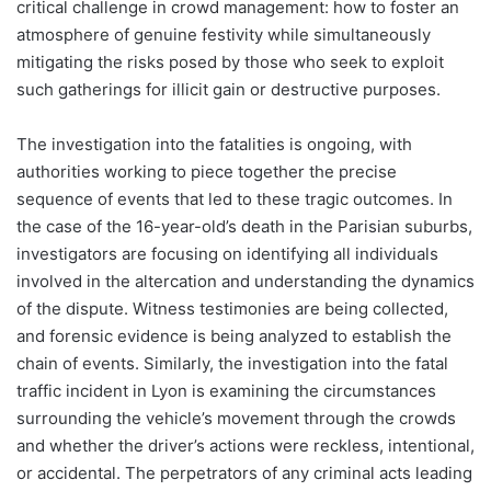
critical challenge in crowd management: how to foster an
atmosphere of genuine festivity while simultaneously
mitigating the risks posed by those who seek to exploit
such gatherings for illicit gain or destructive purposes.
The investigation into the fatalities is ongoing, with
authorities working to piece together the precise
sequence of events that led to these tragic outcomes. In
the case of the 16-year-old’s death in the Parisian suburbs,
investigators are focusing on identifying all individuals
involved in the altercation and understanding the dynamics
of the dispute. Witness testimonies are being collected,
and forensic evidence is being analyzed to establish the
chain of events. Similarly, the investigation into the fatal
traffic incident in Lyon is examining the circumstances
surrounding the vehicle’s movement through the crowds
and whether the driver’s actions were reckless, intentional,
or accidental. The perpetrators of any criminal acts leading