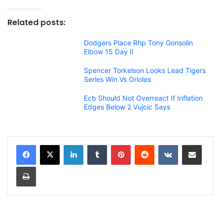
Related posts:
Dodgers Place Rhp Tony Gonsolin
Elbow 15 Day Il
Spencer Torkelson Looks Lead Tigers
Series Win Vs Orioles
Ecb Should Not Overreact If Inflation
Edges Below 2 Vujcic Says
LinkedIn
Tumblr
Pinterest
Reddit
VKontakte
Share via Email
Print