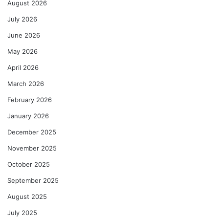
August 2026
July 2026
June 2026
May 2026
April 2026
March 2026
February 2026
January 2026
December 2025
November 2025
October 2025
September 2025
August 2025
July 2025