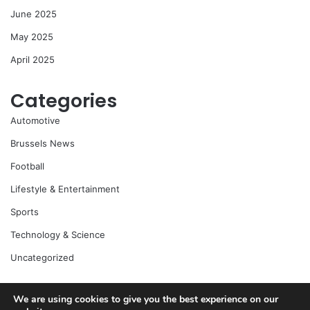
June 2025
May 2025
April 2025
Categories
Automotive
Brussels News
Football
Lifestyle & Entertainment
Sports
Technology & Science
Uncategorized
We are using cookies to give you the best experience on our