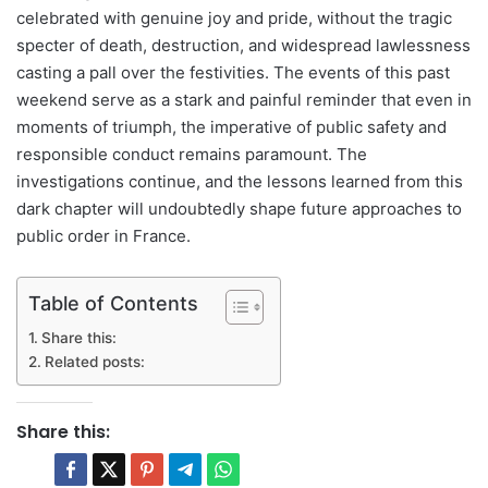
celebrated with genuine joy and pride, without the tragic
specter of death, destruction, and widespread lawlessness
casting a pall over the festivities. The events of this past
weekend serve as a stark and painful reminder that even in
moments of triumph, the imperative of public safety and
responsible conduct remains paramount. The
investigations continue, and the lessons learned from this
dark chapter will undoubtedly shape future approaches to
public order in France.
Table of Contents
Share this:
Related posts:
Share this: