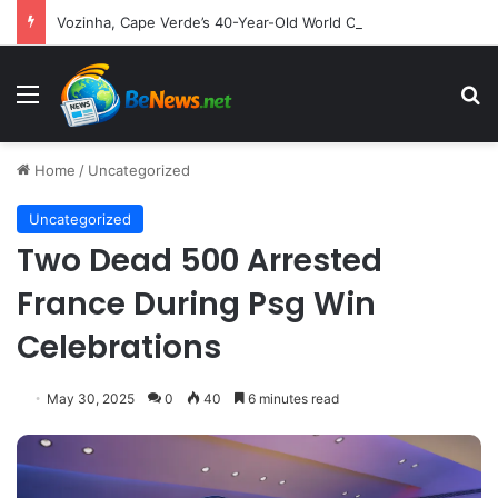
Vozinha, Cape Verde’s 40-Year-Old World Cup Sensation, Embarks on New Chapter with Colo-Colo
Menu
S
Home
/
Uncategorized
Uncategorized
Two Dead 500 Arrested
France During Psg Win
Celebrations
May 30, 2025
0
40
6 minutes read