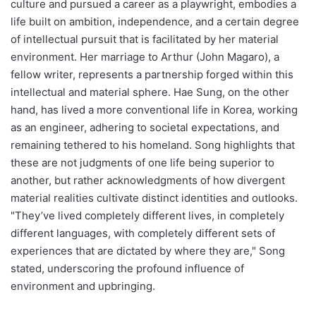
culture and pursued a career as a playwright, embodies a
life built on ambition, independence, and a certain degree
of intellectual pursuit that is facilitated by her material
environment. Her marriage to Arthur (John Magaro), a
fellow writer, represents a partnership forged within this
intellectual and material sphere. Hae Sung, on the other
hand, has lived a more conventional life in Korea, working
as an engineer, adhering to societal expectations, and
remaining tethered to his homeland. Song highlights that
these are not judgments of one life being superior to
another, but rather acknowledgments of how divergent
material realities cultivate distinct identities and outlooks.
"They’ve lived completely different lives, in completely
different languages, with completely different sets of
experiences that are dictated by where they are," Song
stated, underscoring the profound influence of
environment and upbringing.