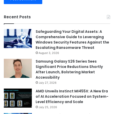
Recent Posts
Safeguarding Your Digital Assets: A
Comprehensive Guide to Leveraging
Windows Security Features Against the
Escalating Ransomware Threat
August 3, 2026
Samsung Galaxy S26 Series Sees
Significant Price Reductions Shortly
After Launch, Bolstering Market
Accessibility
July 27, 2026
AMD Unveils Instinct MI455X: A New Era
of AI Acceleration Focused on System-
Level Efficiency and Scale
July 25, 2026