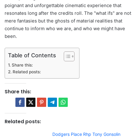
poignant and unforgettable cinematic experience that
resonates long after the credits roll. The "what ifs" are not
mere fantasies but the ghosts of material realities that
continue to inform who we are, and who we might have
been.
Table of Contents
Share this:
Related posts:
Share this:
Related posts:
Dodgers Place Rhp Tony Gonsolin