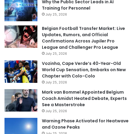
Why the Public Sector Leads in AI
Training for Personnel
July 25, 2026
Belgian Football Transfer Market: Live
Updates, Rumors, and Official
Confirmations Across Jupiler Pro
League and Challenger Pro League
July 25, 2026
Vozinha, Cape Verde’s 40-Year-Old
World Cup Sensation, Embarks on New
Chapter with Colo-Colo
July 25, 2026
Mark van Bommel Appointed Belgium
Coach Amidst Heated Debate, Experts
See a Masterstroke
July 25, 2026
Warning Phase Activated for Heatwave
and Ozone Peaks
July 25, 2026