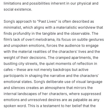
limitations and possibilities inherent in our physical and
social existence.
Song’s approach to "Past Lives" is often described as
minimalist, which aligns with a materialistic worldview that
finds profundity in the tangible and the observable. The
film’s lack of overt melodrama, its focus on subtle gestures
and unspoken emotions, forces the audience to engage
with the material realities of the characters’ lives and the
weight of their decisions. The cramped apartments, the
bustling city streets, the quiet moments of reflection in
cafes – these are not merely backdrops but active
participants in shaping the narrative and the characters’
emotional states. Song’s deliberate use of visual language
and silences creates an atmosphere that mirrors the
internal landscapes of her characters, where suppressed
emotions and unresolved desires are as palpable as any
spoken word. This is a testament to her belief that the