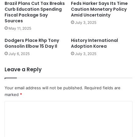
Brazil Plans Cut Tax Breaks
Feds Harker Says Its Time
Curb Education Spending
Caution Monetary Policy
Fiscal Package Say
Amid Uncertainty
Sources
July 3, 2025
May 11, 2025
Dodgers Place Rhp Tony
History International
Gonsolin Elbow 15 Day Il
Adoption Korea
July 6, 2025
July 3, 2025
Leave a Reply
Your email address will not be published.
Required fields are
marked
*
C
o
m
m