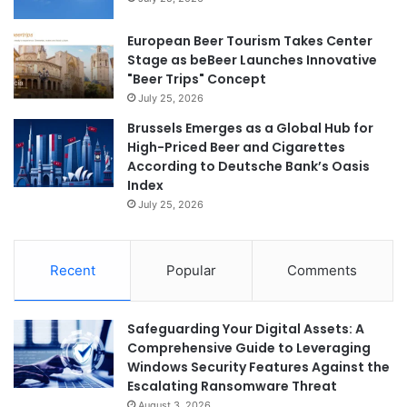
European Beer Tourism Takes Center
Stage as beBeer Launches Innovative
"Beer Trips" Concept
July 25, 2026
Brussels Emerges as a Global Hub for
High-Priced Beer and Cigarettes
According to Deutsche Bank’s Oasis
Index
July 25, 2026
Recent
Popular
Comments
Safeguarding Your Digital Assets: A
Comprehensive Guide to Leveraging
Windows Security Features Against the
Escalating Ransomware Threat
August 3, 2026