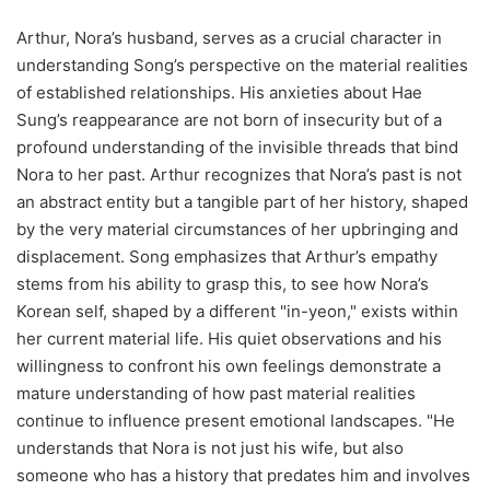
Arthur, Nora’s husband, serves as a crucial character in
understanding Song’s perspective on the material realities
of established relationships. His anxieties about Hae
Sung’s reappearance are not born of insecurity but of a
profound understanding of the invisible threads that bind
Nora to her past. Arthur recognizes that Nora’s past is not
an abstract entity but a tangible part of her history, shaped
by the very material circumstances of her upbringing and
displacement. Song emphasizes that Arthur’s empathy
stems from his ability to grasp this, to see how Nora’s
Korean self, shaped by a different "in-yeon," exists within
her current material life. His quiet observations and his
willingness to confront his own feelings demonstrate a
mature understanding of how past material realities
continue to influence present emotional landscapes. "He
understands that Nora is not just his wife, but also
someone who has a history that predates him and involves