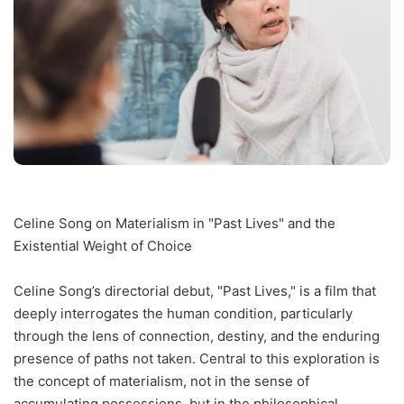
Celine Song on Materialism in "Past Lives" and the
Existential Weight of Choice
Celine Song’s directorial debut, "Past Lives," is a film that
deeply interrogates the human condition, particularly
through the lens of connection, destiny, and the enduring
presence of paths not taken. Central to this exploration is
the concept of materialism, not in the sense of
accumulating possessions, but in the philosophical