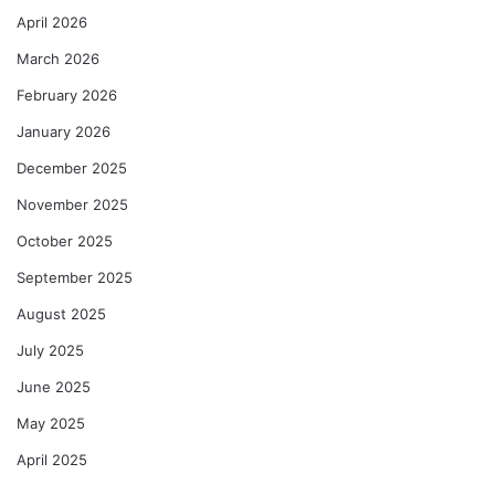
April 2026
March 2026
February 2026
January 2026
December 2025
November 2025
October 2025
September 2025
August 2025
July 2025
June 2025
May 2025
April 2025