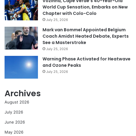
Vozinha, Cape Verde’s 40-Year-Old
World Cup Sensation, Embarks on New
Chapter with Colo-Colo
July 25, 2026
Mark van Bommel Appointed Belgium
Coach Amidst Heated Debate, Experts
See a Masterstroke
July 25, 2026
Warning Phase Activated for Heatwave
and Ozone Peaks
July 25, 2026
Archives
August 2026
July 2026
June 2026
May 2026