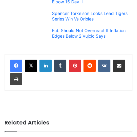
Elbow 15 Day Il
Spencer Torkelson Looks Lead Tigers
Series Win Vs Orioles
Ecb Should Not Overreact If Inflation
Edges Below 2 Vujcic Says
LinkedIn
Tumblr
Pinterest
Reddit
VKontakte
Share via Email
Print
Related Articles