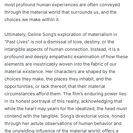
most profound human experiences are often conveyed
through the material world that surrounds us, and the
choices we make within it.
Ultimately, Celine Song’s exploration of materialism in
"Past Lives" is not a dismissal of love, destiny, or the
intangible aspects of human connection. Instead, it is a
profound and deeply empathetic examination of how these
elements are inextricably woven into the fabric of our
material existence. Her characters are shaped by the
choices they make, the places they inhabit, and the
opportunities, or lack thereof, that their material
circumstances afford them. The film’s enduring power lies
in its honest portrayal of this reality, acknowledging that
while the heart may yearn for the idealized, the head must
contend with the tangible. Song’s directorial voice, honed
through her astute observations of human behavior and
the unyielding influence of the material world, offers a