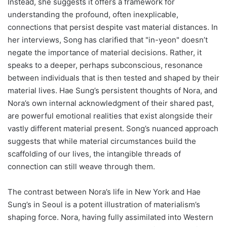
Instead, she suggests it offers a framework for
understanding the profound, often inexplicable,
connections that persist despite vast material distances. In
her interviews, Song has clarified that "in-yeon" doesn’t
negate the importance of material decisions. Rather, it
speaks to a deeper, perhaps subconscious, resonance
between individuals that is then tested and shaped by their
material lives. Hae Sung’s persistent thoughts of Nora, and
Nora’s own internal acknowledgment of their shared past,
are powerful emotional realities that exist alongside their
vastly different material present. Song’s nuanced approach
suggests that while material circumstances build the
scaffolding of our lives, the intangible threads of
connection can still weave through them.
The contrast between Nora’s life in New York and Hae
Sung’s in Seoul is a potent illustration of materialism’s
shaping force. Nora, having fully assimilated into Western