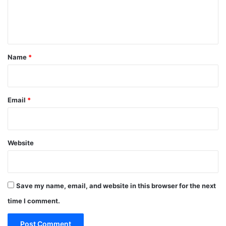
e
n
t
*
Name
*
Email
*
Website
Save my name, email, and website in this browser for the next
time I comment.