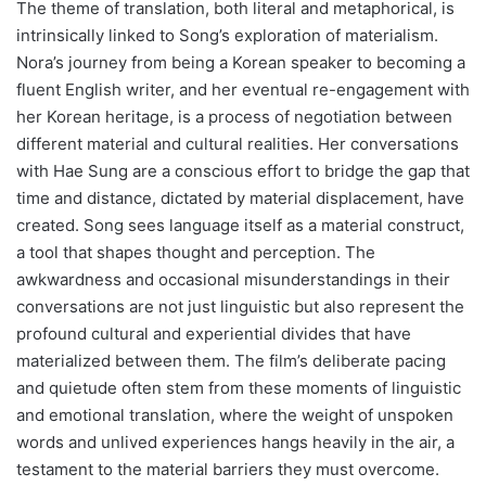
The theme of translation, both literal and metaphorical, is
intrinsically linked to Song’s exploration of materialism.
Nora’s journey from being a Korean speaker to becoming a
fluent English writer, and her eventual re-engagement with
her Korean heritage, is a process of negotiation between
different material and cultural realities. Her conversations
with Hae Sung are a conscious effort to bridge the gap that
time and distance, dictated by material displacement, have
created. Song sees language itself as a material construct,
a tool that shapes thought and perception. The
awkwardness and occasional misunderstandings in their
conversations are not just linguistic but also represent the
profound cultural and experiential divides that have
materialized between them. The film’s deliberate pacing
and quietude often stem from these moments of linguistic
and emotional translation, where the weight of unspoken
words and unlived experiences hangs heavily in the air, a
testament to the material barriers they must overcome.