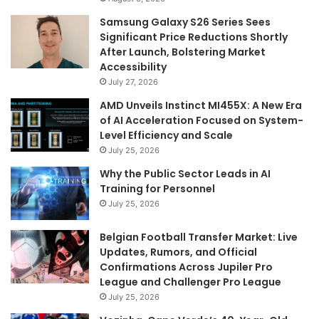
Samsung Galaxy S26 Series Sees
Significant Price Reductions Shortly
After Launch, Bolstering Market
Accessibility
July 27, 2026
AMD Unveils Instinct MI455X: A New Era
of AI Acceleration Focused on System-
Level Efficiency and Scale
July 25, 2026
Why the Public Sector Leads in AI
Training for Personnel
July 25, 2026
Belgian Football Transfer Market: Live
Updates, Rumors, and Official
Confirmations Across Jupiler Pro
League and Challenger Pro League
July 25, 2026