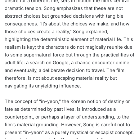
desire for a different life, sets in motion the film’s central
dramatic tension. Song emphasizes that these are not
abstract choices but grounded decisions with tangible
consequences. "It’s about the choices we make, and how
those choices create a reality," Song explained,
highlighting the deterministic element of material life. This
realism is key; the characters do not magically reunite due
to some supernatural force but through the practicalities of
adult life: a search on Google, a chance encounter online,
and eventually, a deliberate decision to travel. The film,
therefore, is not about escaping material reality but
navigating its unyielding influence.
The concept of "in-yeon," the Korean notion of destiny or
fate as determined by past lives, is introduced as a
counterpoint, or perhaps a layer of understanding, to the
film’s material grounding. However, Song is careful not to
present "in-yeon" as a purely mystical or escapist concept.