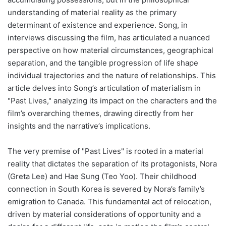
understanding of material reality as the primary
determinant of existence and experience. Song, in
interviews discussing the film, has articulated a nuanced
perspective on how material circumstances, geographical
separation, and the tangible progression of life shape
individual trajectories and the nature of relationships. This
article delves into Song’s articulation of materialism in
"Past Lives," analyzing its impact on the characters and the
film’s overarching themes, drawing directly from her
insights and the narrative’s implications.
The very premise of "Past Lives" is rooted in a material
reality that dictates the separation of its protagonists, Nora
(Greta Lee) and Hae Sung (Teo Yoo). Their childhood
connection in South Korea is severed by Nora’s family’s
emigration to Canada. This fundamental act of relocation,
driven by material considerations of opportunity and a