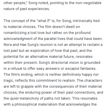
other people," Song noted, pointing to the non-negotiable
nature of past experiences.
The concept of the “what if” is, for Song, intrinsically tied
to material choices. The film doesn’t dwell on
romanticizing a lost love but rather on the profound
acknowledgment of the parallel lives that could have been.
Nora and Hae Sung’s reunion is not an attempt to reclaim a
lost past but an exploration of how that past, and the
potential for an alternative material future, resonates
within their present. Song’s directorial vision is grounded
in a refusal to offer easy answers or escapist fantasies.
The film’s ending, which is neither definitively happy nor
tragic, reflects this commitment to realism. The characters
are left to grapple with the consequences of their material
choices, the enduring power of their past connections, and
the quiet melancholy of paths not taken. This resonates
with a philosophical materialism that acknowledges the