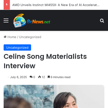
AMD Unveils Instinct MI455X: A New Era of AI Acceleration Focused on System-Level Efficiency and Scale
Menu
S
Home
/
Uncategorized
Uncategorized
Celine Song Materialists
Interview
July 6, 2025
0
12
6 minutes read