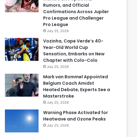
Rumors, and Official
Confirmations Across Jupiler
Pro League and Challenger
Pro League
July 25, 2026
Vozinha, Cape Verde’s 40-
Year-Old World Cup
Sensation, Embarks on New
Chapter with Colo-Colo
July 25, 2026
Mark van Bommel Appointed
Belgium Coach Amidst
Heated Debate, Experts See a
Masterstroke
July 25, 2026
Warning Phase Activated for
Heatwave and Ozone Peaks
July 25, 2026