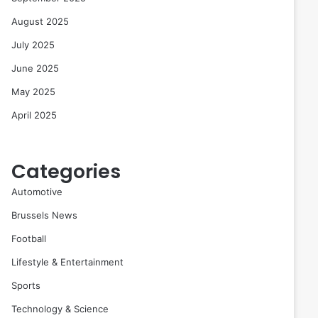
August 2025
July 2025
June 2025
May 2025
April 2025
Categories
Automotive
Brussels News
Football
Lifestyle & Entertainment
Sports
Technology & Science