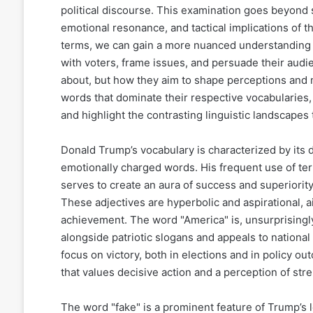
political discourse. This examination goes beyond
emotional resonance, and tactical implications of t
terms, we can gain a more nuanced understanding 
with voters, frame issues, and persuade their audie
about, but how they aim to shape perceptions and mo
words that dominate their respective vocabularies, 
and highlight the contrasting linguistic landscapes 
Donald Trump’s vocabulary is characterized by its 
emotionally charged words. His frequent use of term
serves to create an aura of success and superiority,
These adjectives are hyperbolic and aspirational, a
achievement. The word "America" is, unsurprisingly
alongside patriotic slogans and appeals to national
focus on victory, both in elections and in policy o
that values decisive action and a perception of str
The word "fake" is a prominent feature of Trump’s 