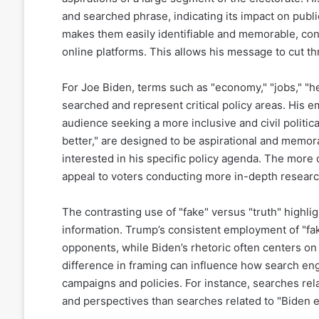
and searched phrase, indicating its impact on publi
makes them easily identifiable and memorable, contr
online platforms. This allows his message to cut t
For Joe Biden, terms such as "economy," "jobs," "hea
searched and represent critical policy areas. His e
audience seeking a more inclusive and civil politic
better," are designed to be aspirational and memor
interested in his specific policy agenda. The more 
appeal to voters conducting more in-depth research
The contrasting use of "fake" versus "truth" highli
information. Trump’s consistent employment of "fa
opponents, while Biden’s rhetoric often centers on 
difference in framing can influence how search eng
campaigns and policies. For instance, searches relat
and perspectives than searches related to "Biden 