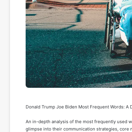
Donald Trump Joe Biden Most Frequent Words: A De
An in-depth analysis of the most frequently used 
glimpse into their communication strategies, core 