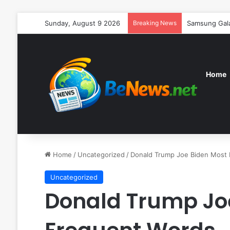
Sunday, August 9 2026
Breaking News
Samsung Galax
Home
Home
/
Uncategorized
/
Donald Trump Joe Biden Most
Uncategorized
Donald Trump Jo