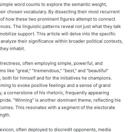
 simple word counts to explore the semantic weight,
heir chosen vocabulary. By dissecting their most recurrent
of how these two prominent figures attempt to connect
nces. The linguistic patterns reveal not just what they talk
bilize support. This article will delve into the specific
analyze their significance within broader political contexts,
they inhabit.
directness, often employing simple, powerful, and
s like "great," "tremendous," "best," and "beautiful"
 both for himself and for the initiatives he champions.
iming to evoke positive feelings and a sense of grand
, a cornerstone of his rhetoric, frequently appearing
 pride. "Winning" is another dominant theme, reflecting his
utcomes. This resonates with a segment of the electorate
ength.
lexicon, often deployed to discredit opponents, media