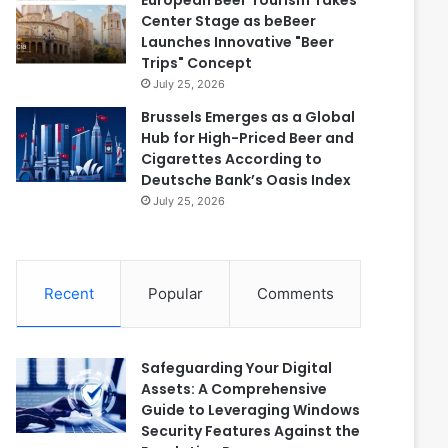
European Beer Tourism Takes
Center Stage as beBeer
Launches Innovative "Beer
Trips" Concept
July 25, 2026
Brussels Emerges as a Global
Hub for High-Priced Beer and
Cigarettes According to
Deutsche Bank’s Oasis Index
July 25, 2026
Recent
Popular
Comments
Safeguarding Your Digital
Assets: A Comprehensive
Guide to Leveraging Windows
Security Features Against the