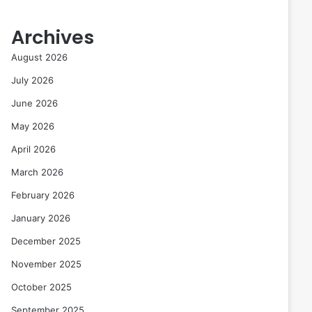
Archives
August 2026
July 2026
June 2026
May 2026
April 2026
March 2026
February 2026
January 2026
December 2025
November 2025
October 2025
September 2025