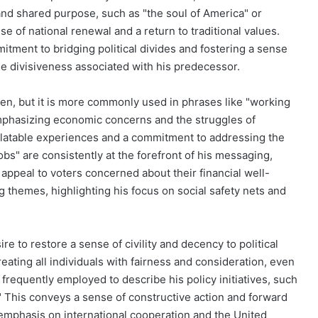
 and shared purpose, such as "the soul of America" or
e of national renewal and a return to traditional values.
mmitment to bridging political divides and fostering a sense
e divisiveness associated with his predecessor.
den, but it is more commonly used in phrases like "working
emphasizing economic concerns and the struggles of
elatable experiences and a commitment to addressing the
bs" are consistently at the forefront of his messaging,
o appeal to voters concerned about their financial well-
ng themes, highlighting his focus on social safety nets and
ire to restore a sense of civility and decency to political
ting all individuals with fairness and consideration, even
frequently employed to describe his policy initiatives, such
." This conveys a sense of constructive action and forward
emphasis on international cooperation and the United