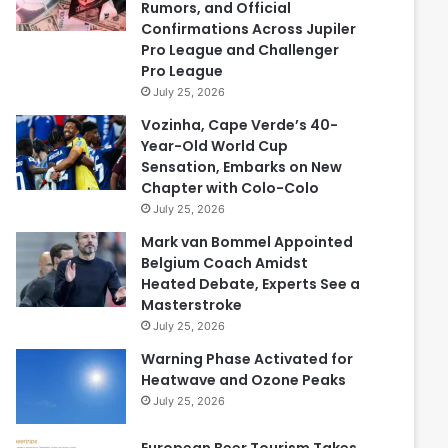
Rumors, and Official
Confirmations Across Jupiler
Pro League and Challenger
Pro League
July 25, 2026
Vozinha, Cape Verde’s 40-
Year-Old World Cup
Sensation, Embarks on New
Chapter with Colo-Colo
July 25, 2026
Mark van Bommel Appointed
Belgium Coach Amidst
Heated Debate, Experts See a
Masterstroke
July 25, 2026
Warning Phase Activated for
Heatwave and Ozone Peaks
July 25, 2026