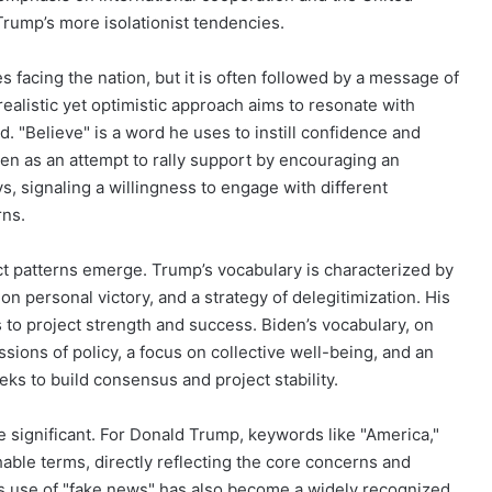
 Trump’s more isolationist tendencies.
 facing the nation, but it is often followed by a message of
ealistic yet optimistic approach aims to resonate with
d. "Believe" is a word he uses to instill confidence and
seen as an attempt to rally support by encouraging an
ys, signaling a willingness to engage with different
rns.
t patterns emerge. Trump’s vocabulary is characterized by
 on personal victory, and a strategy of delegitimization. His
 to project strength and success. Biden’s vocabulary, on
ions of policy, a focus on collective well-being, and an
ks to build consensus and project stability.
e significant. For Donald Trump, keywords like "America,"
chable terms, directly reflecting the core concerns and
His use of "fake news" has also become a widely recognized