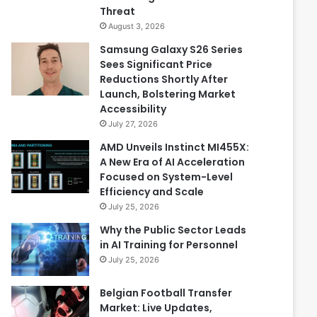
Threat
August 3, 2026
Samsung Galaxy S26 Series
Sees Significant Price
Reductions Shortly After
Launch, Bolstering Market
Accessibility
July 27, 2026
AMD Unveils Instinct MI455X:
A New Era of AI Acceleration
Focused on System-Level
Efficiency and Scale
July 25, 2026
Why the Public Sector Leads
in AI Training for Personnel
July 25, 2026
Belgian Football Transfer
Market: Live Updates,