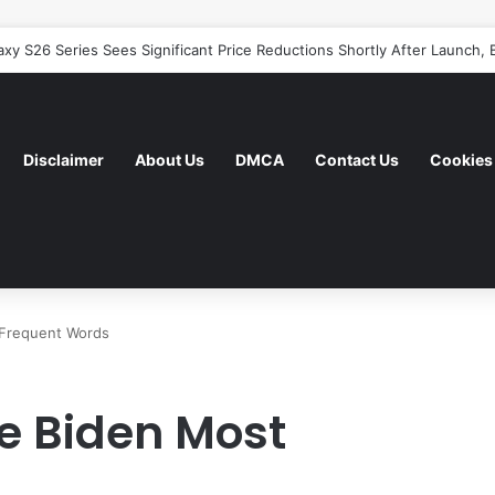
y S26 Series Sees Significant Price Reductions Shortly After Launch, B
Disclaimer
About Us
DMCA
Contact Us
Cookies 
 Frequent Words
e Biden Most