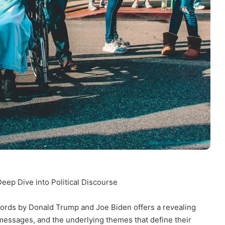
ep Dive into Political Discourse
words by Donald Trump and Joe Biden offers a revealing
messages, and the underlying themes that define their