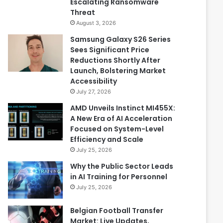
Escalating Ransomware
Threat
August 3, 2026
Samsung Galaxy S26 Series
Sees Significant Price
Reductions Shortly After
Launch, Bolstering Market
Accessibility
July 27, 2026
AMD Unveils Instinct MI455X:
A New Era of AI Acceleration
Focused on System-Level
Efficiency and Scale
July 25, 2026
Why the Public Sector Leads
in AI Training for Personnel
July 25, 2026
Belgian Football Transfer
Market: Live Updates,