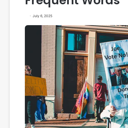
Frequent Words
July 6, 2025