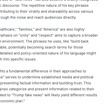
c discourse. The repetitive nature of his key phrases
ibuting to their virality and shareability across various
hrough the noise and reach audiences directly.
lthcare," "families," and "America" are also highly
mphasis on "unity" and "respect" aims to capture a broader
al environment. The phrases he uses, like "build back
able, potentially becoming search terms for those
detailed and policy-oriented nature of his language might
 into specific issues.
ghts a fundamental difference in their approaches to
ke" serves to undermine established media and political
presenting factual information and building trust. This
ines categorize and present information related to their
ed to "Trump fake news" will likely yield different results
economic plan."