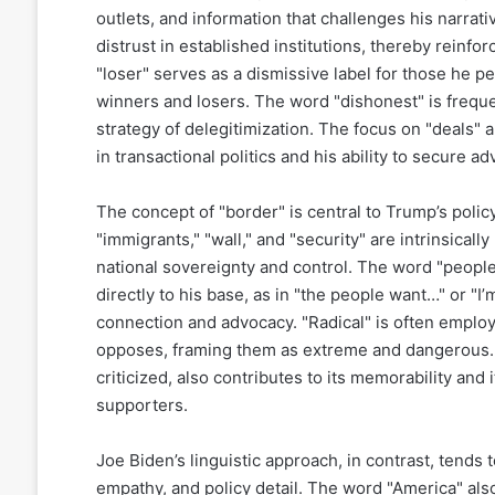
outlets, and information that challenges his narrati
distrust in established institutions, thereby reinfor
"loser" serves as a dismissive label for those he p
winners and losers. The word "dishonest" is frequen
strategy of delegitimization. The focus on "deals" 
in transactional politics and his ability to secure
The concept of "border" is central to Trump’s poli
"immigrants," "wall," and "security" are intrinsicall
national sovereignty and control. The word "people"
directly to his base, as in "the people want…" or "I’
connection and advocacy. "Radical" is often employe
opposes, framing them as extreme and dangerous. 
criticized, also contributes to its memorability and
supporters.
Joe Biden’s linguistic approach, in contrast, tend
empathy, and policy detail. The word "America" also 