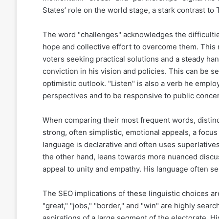
States’ role on the world stage, a stark contrast to
The word "challenges" acknowledges the difficulties
hope and collective effort to overcome them. This r
voters seeking practical solutions and a steady han
conviction in his vision and policies. This can be 
optimistic outlook. "Listen" is also a verb he emplo
perspectives and to be responsive to public conce
When comparing their most frequent words, distinc
strong, often simplistic, emotional appeals, a focus
language is declarative and often uses superlatives
the other hand, leans towards more nuanced discuss
appeal to unity and empathy. His language often see
The SEO implications of these linguistic choices ar
"great," "jobs," "border," and "win" are highly sear
aspirations of a large segment of the electorate. 