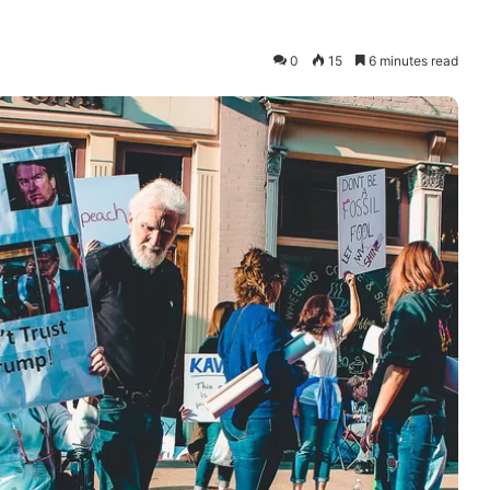
0
15
6 minutes read