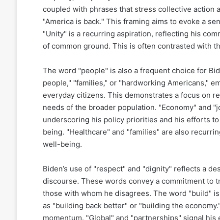
coupled with phrases that stress collective action
"America is back." This framing aims to evoke a sens
"Unity" is a recurring aspiration, reflecting his co
of common ground. This is often contrasted with th
The word "people" is also a frequent choice for Bi
people," "families," or "hardworking Americans," 
everyday citizens. This demonstrates a focus on r
needs of the broader population. "Economy" and "jo
underscoring his policy priorities and his efforts t
being. "Healthcare" and "families" are also recurri
well-being.
Biden’s use of "respect" and "dignity" reflects a des
discourse. These words convey a commitment to trea
those with whom he disagrees. The word "build" is 
as "building back better" or "building the economy
momentum. "Global" and "partnerships" signal his 