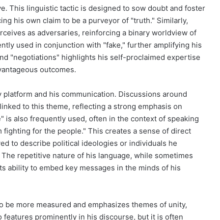
ve. This linguistic tactic is designed to sow doubt and foster
cing his own claim to be a purveyor of "truth." Similarly,
erceives as adversaries, reinforcing a binary worldview of
tly used in conjunction with "fake," further amplifying his
and "negotiations" highlights his self-proclaimed expertise
 advantageous outcomes.
cy platform and his communication. Discussions around
y linked to this theme, reflecting a strong emphasis on
 is also frequently used, often in the context of speaking
m fighting for the people." This creates a sense of direct
d to describe political ideologies or individuals he
The repetitive nature of his language, while sometimes
 its ability to embed key messages in the minds of his
s to be more measured and emphasizes themes of unity,
features prominently in his discourse, but it is often