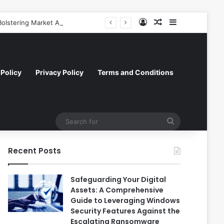
Log In
Random Article
Sidebar
olstering Market Accessibility
Policy
Privacy Policy
Terms and Conditions
Search
for
Recent Posts
Safeguarding Your Digital
Assets: A Comprehensive
Guide to Leveraging Windows
Security Features Against the
Escalating Ransomware