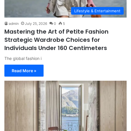
Lifestyle & Entertainment
admin
July 25, 2026
0
5
Mastering the Art of Petite Fashion
Strategic Wardrobe Choices for
Individuals Under 160 Centimeters
The global fashion i
Read More »