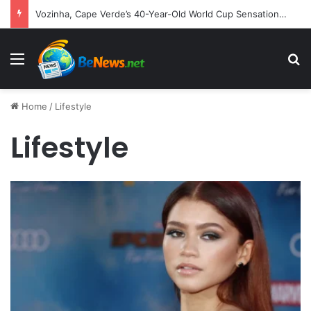
Vozinha, Cape Verde’s 40-Year-Old World Cup Sensation, Embarks on New Chapter with Colo-Colo
Menu
S
Home
/
Lifestyle
Lifestyle