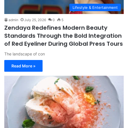
Lifestyle & Entertainment
admin
July 25, 2026
0
5
Zendaya Redefines Modern Beauty
Standards Through the Bold Integration
of Red Eyeliner During Global Press Tours
The landscape of con
Read More »